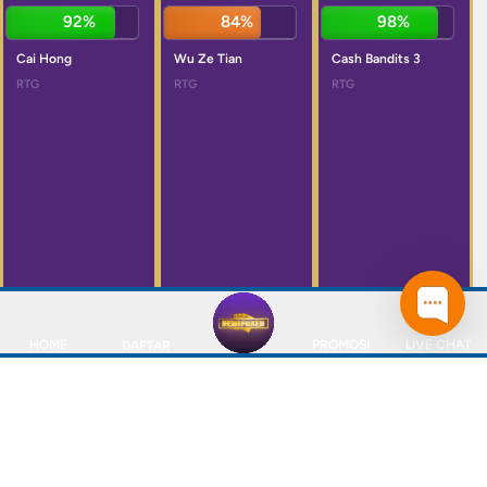
92%
84%
98%
Cai Hong
Wu Ze Tian
Cash Bandits 3
RTG
RTG
RTG
HOME
PROMOSI
LIVE CHAT
DAFTAR