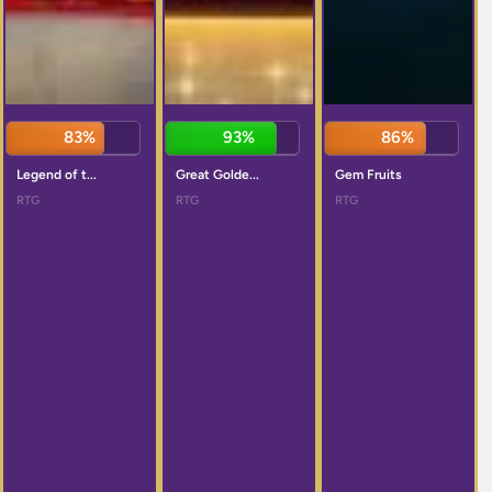
83%
93%
86%
Legend of t...
Great Golde...
Gem Fruits
RTG
RTG
RTG