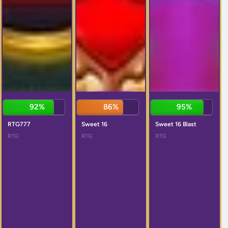
92%
86%
95%
RTG777
Sweet 16
Sweet 16 Blast
RTG
RTG
RTG