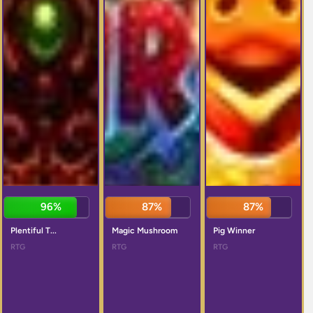
96%
87%
87%
Plentiful T...
Magic Mushroom
Pig Winner
RTG
RTG
RTG