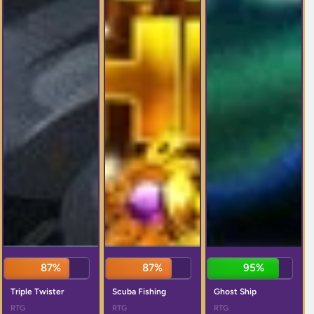
87%
87%
95%
Triple Twister
Scuba Fishing
Ghost Ship
RTG
RTG
RTG