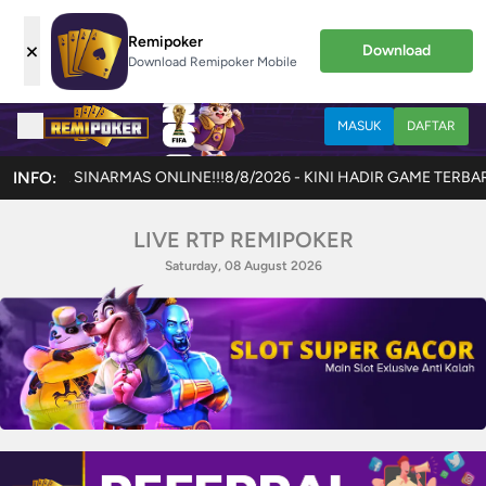
Remipoker
×
Download
Download Remipoker Mobile
MASUK
DAFTAR
INFO:
8/8/2026 - KINI HADIR GAME TERBARU JOKERCASH !!! AK
LIVE RTP REMIPOKER
Saturday, 08 August 2026