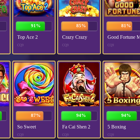
91%
85%
81%
Top Ace 2
Crazy Crazy
Good Fortune 
CQ9
CQ9
CQ9
87%
94%
94%
So Sweet
Fa Cai Shen 2
5 Boxing
CQ9
CQ9
CQ9