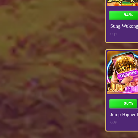
94%
Sung Wukon
CQ9
90%
Jump Higher
CQ9