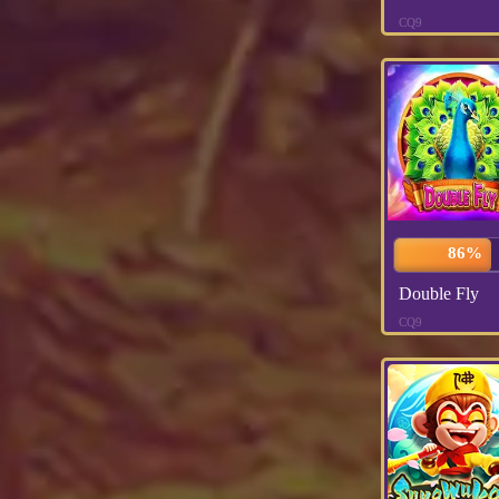
CQ9
86%
Double Fly
CQ9