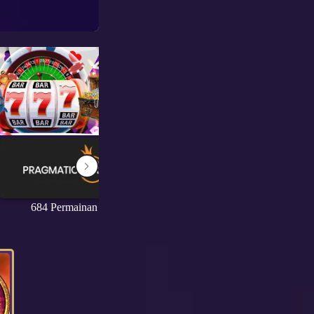
684 Permainan
69 Permainan
1