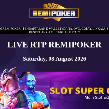
DI REMIPOKER , PENDAFTARAN E-WALLET (DANA, OVO, GOPAY, LINKAJA, S
KESERUAN GAME TERBARU TOTO
LIVE RTP REMIPOKER
Saturday, 08 August 2026