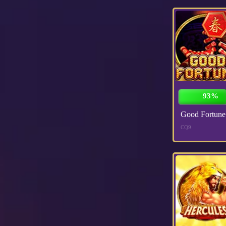
93%
Good Fortune
CQ9