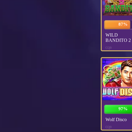
87%
WILD
BANDITO 2
CQ9
97%
Wolf Disco
CQ9