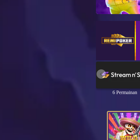
6 Permainan