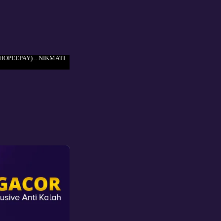
HOPEEPAY) .. NIKMATI