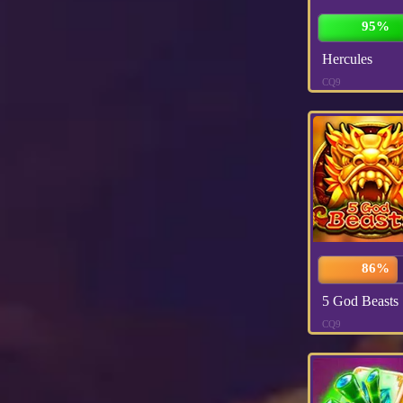
95%
Hercules
CQ9
86%
5 God Beasts
CQ9