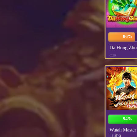
86%
Da Hong Zho
CQ9
94%
Watah Master
Turbo