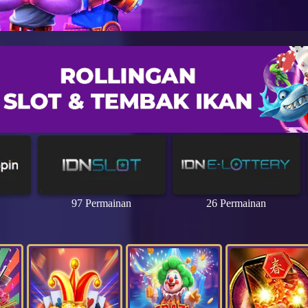
97 Permainan
26 Permainan