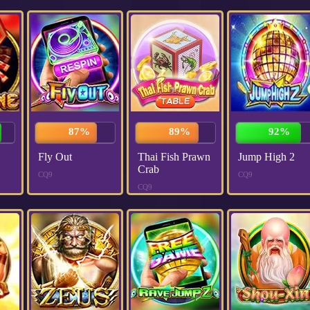
87%
89%
92%
Fly Out
Thai Fish Prawn
Jump High 2
Crab
CQ9
CQ9
CQ9