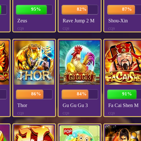
95%
82%
87%
Zeus
Rave Jump 2 M
Shou-Xin
CQ9
CQ9
CQ9
86%
84%
91%
Thor
Gu Gu Gu 3
Fa Cai Shen M
CQ9
CQ9
CQ9