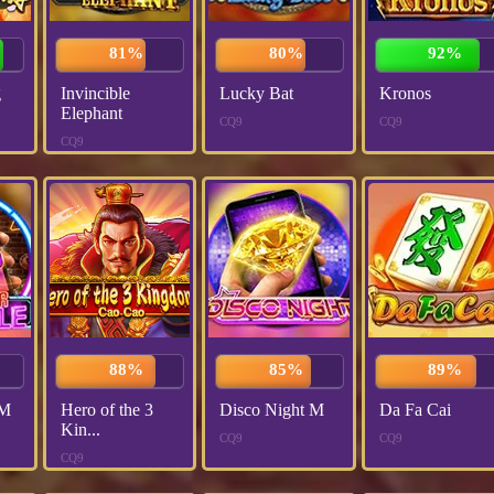
81%
80%
92%
g
Invincible
Lucky Bat
Kronos
Elephant
CQ9
CQ9
CQ9
88%
85%
89%
 M
Hero of the 3
Disco Night M
Da Fa Cai
Kin...
CQ9
CQ9
CQ9