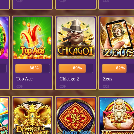
CQ9
CQ9
CQ9
88%
89%
82%
Top Ace
Chicago 2
Zeus
CQ9
CQ9
CQ9