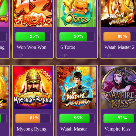
95%
90%
88%
ng
Won Won Won
6 Toros
Watah Master 2
CQ9
CQ9
CQ9
81%
96%
97%
Myeong Ryang
Watah Master
Vampire Kiss