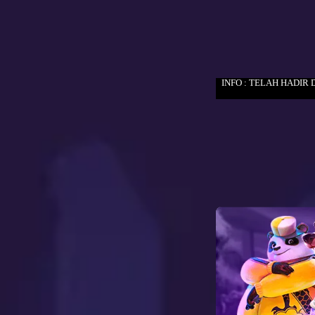
INFO : TELAH HADIR 