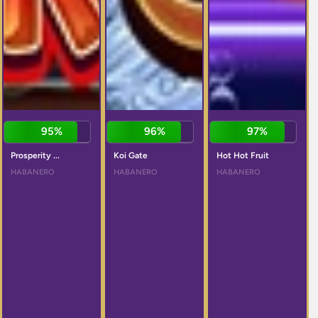
95%
96%
97%
Prosperity ...
Koi Gate
Hot Hot Fruit
HABANERO
HABANERO
HABANERO