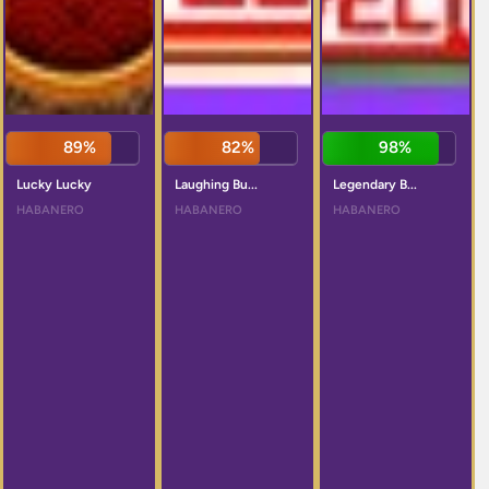
89%
82%
98%
Lucky Lucky
Laughing Bu...
Legendary B...
HABANERO
HABANERO
HABANERO