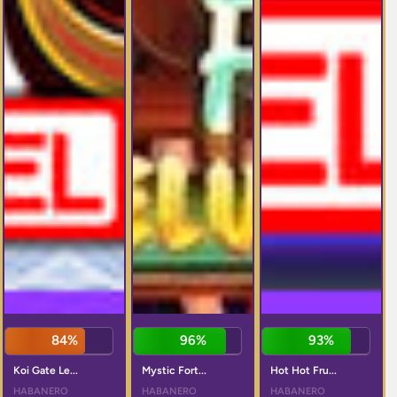
84%
96%
93%
Koi Gate Le...
Mystic Fort...
Hot Hot Fru...
HABANERO
HABANERO
HABANERO