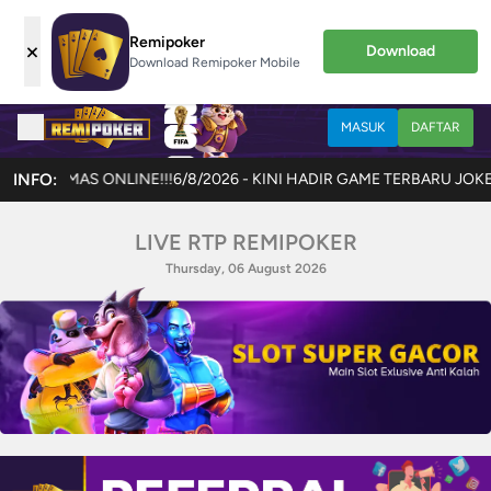
Remipoker
×
Download
Download Remipoker Mobile
MASUK
DAFTAR
2026 - KINI HADIR GAME TERBARU JOKERCASH !!! AKSES LINK RESM
INFO:
LIVE RTP REMIPOKER
Thursday, 06 August 2026