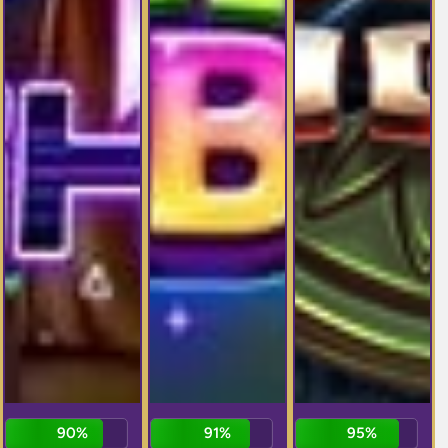
90%
91%
95%