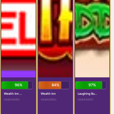
96%
84%
97%
Wealth Inn ...
Wealth Inn
Laughing Bu...
HABANERO
HABANERO
HABANERO