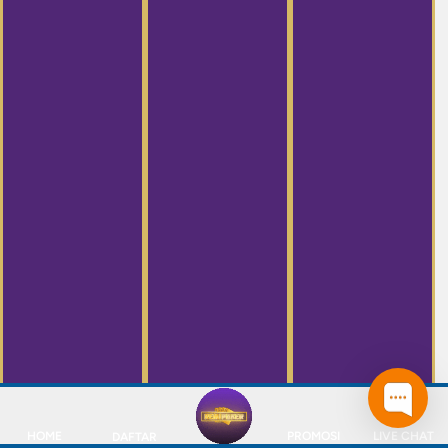
HOME
PROMOSI
LIVE CHAT
DAFTAR