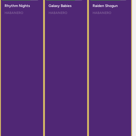
Rhythm Nights
Galaxy Babies
Raiden Shogun
HABANERO
HABANERO
HABANERO