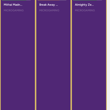
Mithai Madn...
Break Away ...
Almighty Ze...
MICROGAMING
MICROGAMING
MICROGAMING