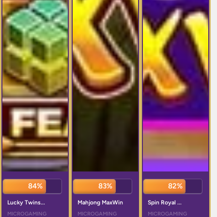
84%
83%
82%
Lucky Twins...
Mahjong MaxWin
Spin Royal ...
MICROGAMING
MICROGAMING
MICROGAMING