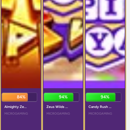
84%
94%
94%
Almighty Ze...
Zeus Wilds ...
Candy Rush ...
MICROGAMING
MICROGAMING
MICROGAMING