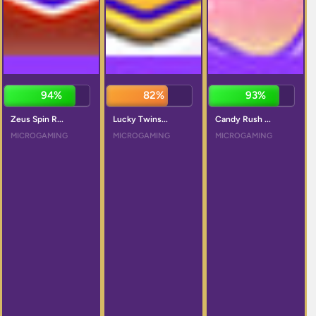
94%
82%
93%
Zeus Spin R...
Lucky Twins...
Candy Rush ...
MICROGAMING
MICROGAMING
MICROGAMING