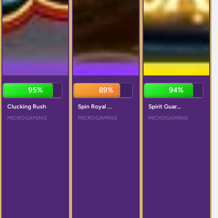
95%
89%
94%
Clucking Rush
Spin Royal ...
Spirit Guar...
MICROGAMING
MICROGAMING
MICROGAMING