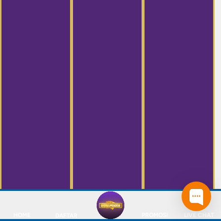
HOME
PROMOSI
LIVE CHAT
DAFTAR