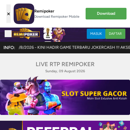
Remipoker
×
Download
Download Remipoker Mobile
MASUK
DAFTAR
DIR GAME TERBARU JOKERCASH !!! AKSES LINK RESMI KAMI : remip
INFO:
LIVE RTP REMIPOKER
Sunday, 09 August 2026