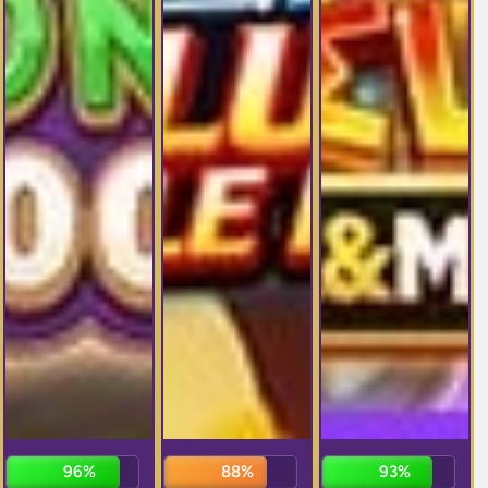
96%
88%
93%